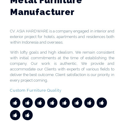
Metal Furniture
Manufacturer
CV. ASIA HARDWARE is a company engaged in interior and
exterior project for hotels, apartments and residences both
within Indonesia and overseas.
With lofty goals and high idealism, We remain consistent
with initial commitments at the time of establishing the
company. Our work is authentic, We provide and
accommodate our Clients with experts of various fields to
deliver the best outcome. Client satisfaction is our priority in
every project coming.
Custom Furniture Quality