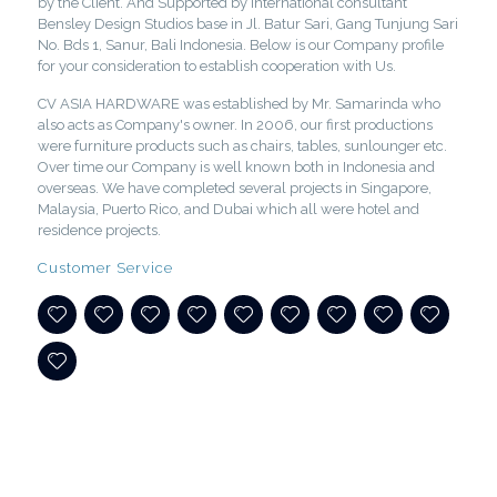
by the Client. And Supported by International consultant
Bensley Design Studios base in Jl. Batur Sari, Gang Tunjung Sari
No. Bds 1, Sanur, Bali Indonesia. Below is our Company profile
for your consideration to establish cooperation with Us.
CV ASIA HARDWARE was established by Mr. Samarinda who
also acts as Company's owner. In 2006, our first productions
were furniture products such as chairs, tables, sunlounger etc.
Over time our Company is well known both in Indonesia and
overseas. We have completed several projects in Singapore,
Malaysia, Puerto Rico, and Dubai which all were hotel and
residence projects.
Customer Service