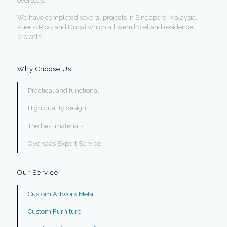
overseas.
We have completed several projects in Singapore, Malaysia,
Puerto Rico, and Dubai which all were hotel and residence
projects.
Why Choose Us
Practical and functional
High quality design
The best materials
Overseas Export Service
Our Service
Custom Artwork Metal
Custom Furniture