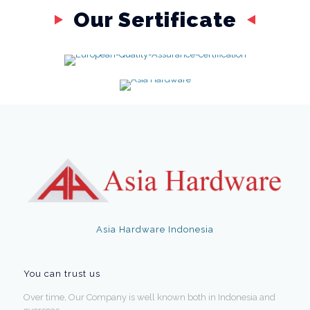
Our Sertificate
Asia Hardware Indonesia
You can trust us
Over time, Our Company is well known both in Indonesia and