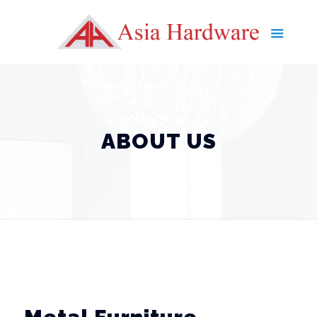
ABOUT US