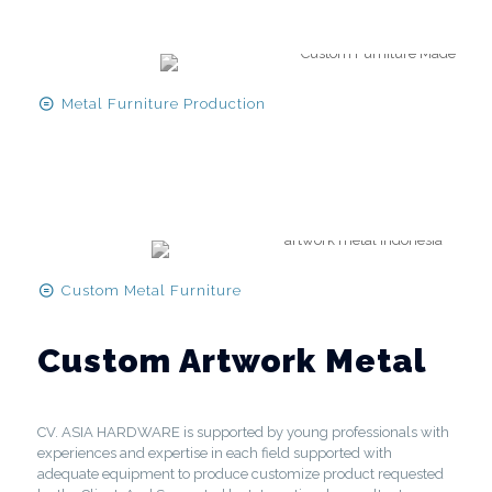
Metal Furniture Production
Custom Metal Furniture
Custom Artwork Metal
CV. ASIA HARDWARE is supported by young professionals with
experiences and expertise in each field supported with
adequate equipment to produce customize product requested