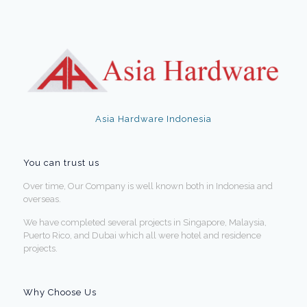
Asia Hardware Indonesia
You can trust us
Over time, Our Company is well known both in Indonesia and
overseas.
We have completed several projects in Singapore, Malaysia,
Puerto Rico, and Dubai which all were hotel and residence
projects.
Why Choose Us