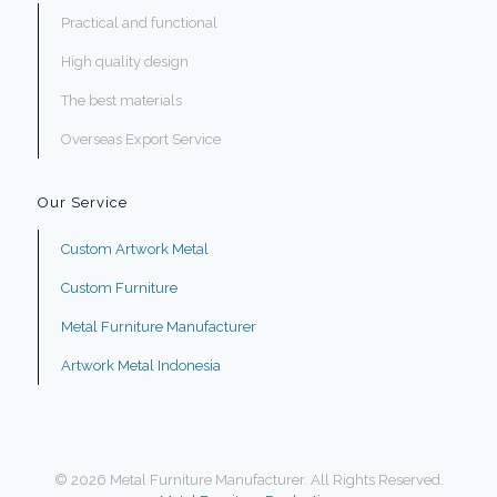
Practical and functional
High quality design
The best materials
Overseas Export Service
Our Service
Custom Artwork Metal
Custom Furniture
Metal Furniture Manufacturer
Artwork Metal Indonesia
© 2026 Metal Furniture Manufacturer. All Rights Reserved.