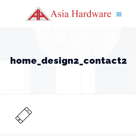
home_design2_contact2