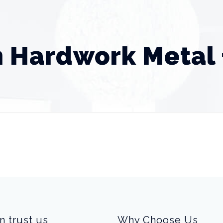
 Hardwork Metal 
n trust us
Why Choose Us