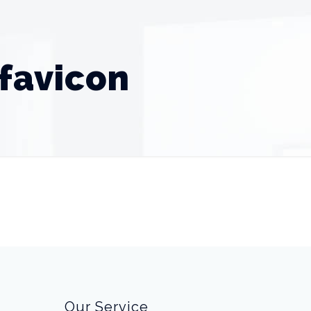
favicon
Our Service