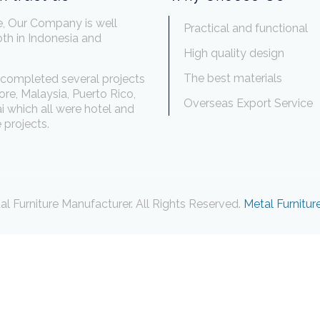
e, Our Company is well
Practical and functional
th in Indonesia and
.
High quality design
The best materials
completed several projects
ore, Malaysia, Puerto Rico,
Overseas Export Service
 which all were hotel and
 projects.
l Furniture Manufacturer. All Rights Reserved.
Metal Furnitur