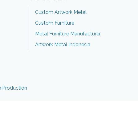
Custom Artwork Metal
Custom Furniture
Metal Furniture Manufacturer
Artwork Metal Indonesia
e Production