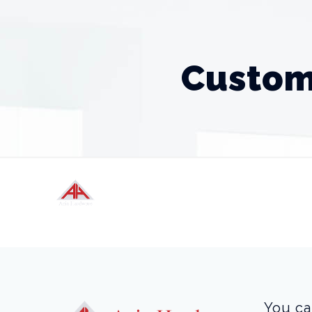
Custom
You ca