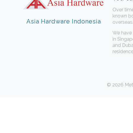
Over tim
known bo
Asia Hardware Indonesia
overseas
We have 
in Singap
and Dubai
residence
© 2026 Meta