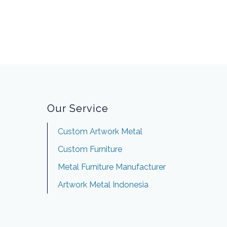
Our Service
Custom Artwork Metal
Custom Furniture
Metal Furniture Manufacturer
Artwork Metal Indonesia