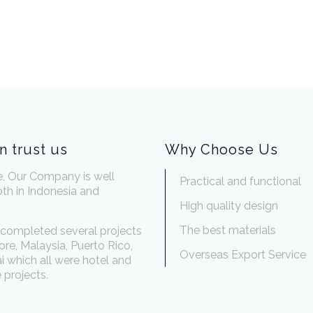
n trust us
Why Choose Us
e, Our Company is well
Practical and functional
th in Indonesia and
.
High quality design
The best materials
completed several projects
ore, Malaysia, Puerto Rico,
Overseas Export Service
 which all were hotel and
 projects.