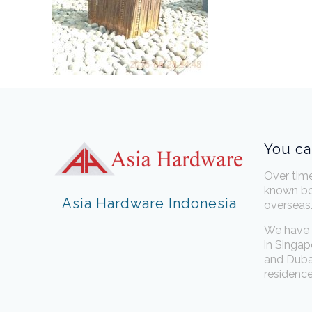
You ca
Over tim
known bo
Asia Hardware Indonesia
overseas
We have 
in Singap
and Dubai
residence