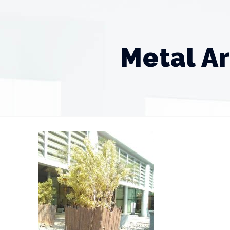
Metal Ar