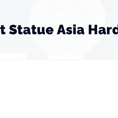
t Statue Asia Ha