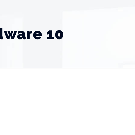
rdware 10