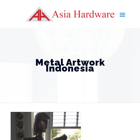
Metal Artwork
Indonesia