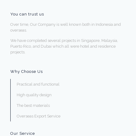
You can trust us
Over time, Our Company is well known both in Indonesia and
overseas.
We have completed several projects in Singapore, Malaysia,
Puerto Rico, and Dubai which all were hotel and residence
projects.
Why Choose Us
Practical and functional
High quality design
The best materials
Overseas Export Service
Our Service