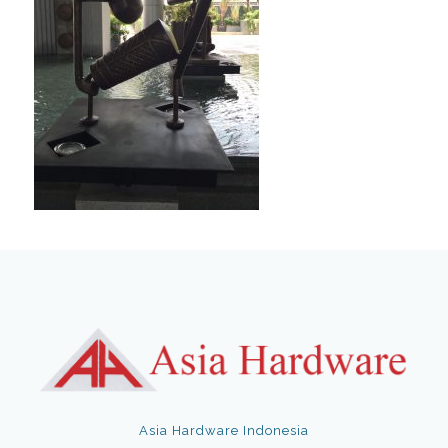
Asia Hardware Indonesia