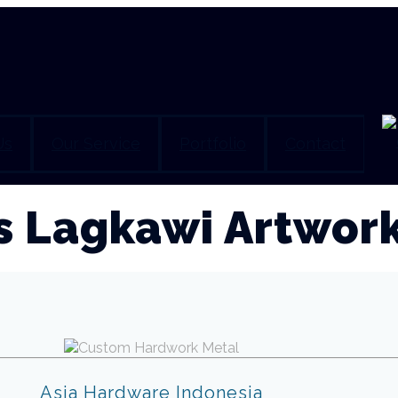
Us
Our Service
Portfolio
Contact
s Lagkawi Artwor
Asia Hardware Indonesia