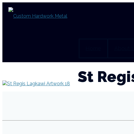
Home
About 
St Regi