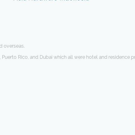
d overseas.
Puerto Rico, and Dubai which all were hotel and residence pr