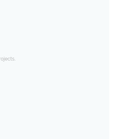
ojects.