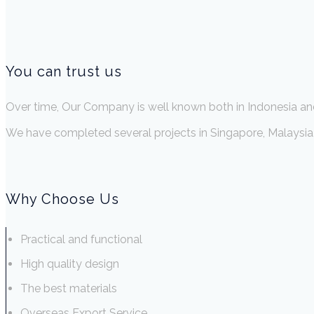
You can trust us
Over time, Our Company is well known both in Indonesia an
We have completed several projects in Singapore, Malaysia, 
Why Choose Us
Practical and functional
High quality design
The best materials
Overseas Export Service