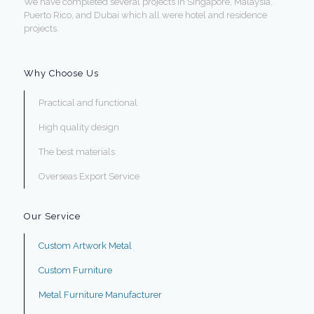
We have completed several projects in Singapore, Malaysia,
Puerto Rico, and Dubai which all were hotel and residence
projects.
Why Choose Us
Practical and functional
High quality design
The best materials
Overseas Export Service
Our Service
Custom Artwork Metal
Custom Furniture
Metal Furniture Manufacturer