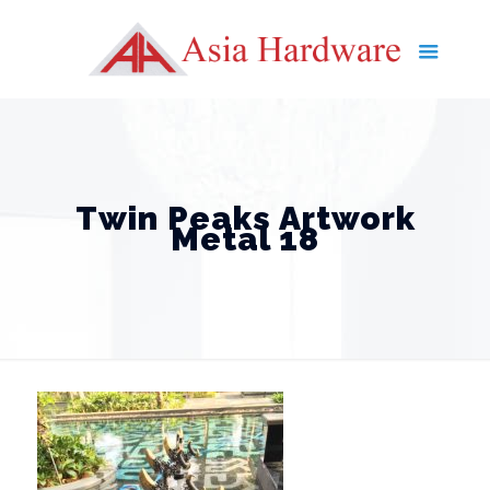
Twin Peaks Artwork
Metal 18