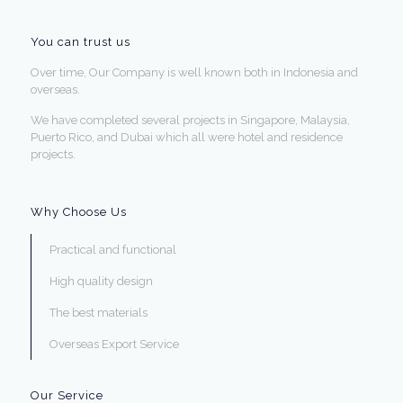
You can trust us
Over time, Our Company is well known both in Indonesia and
overseas.
We have completed several projects in Singapore, Malaysia,
Puerto Rico, and Dubai which all were hotel and residence
projects.
Why Choose Us
Practical and functional
High quality design
The best materials
Overseas Export Service
Our Service