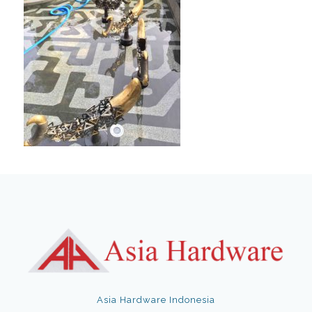
Asia Hardware Indonesia