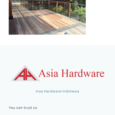
Asia Hardware Indonesia
You can trust us