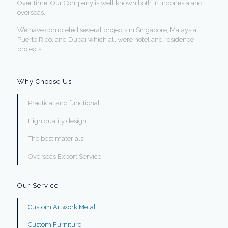
Over time, Our Company is well known both in Indonesia and
overseas.
We have completed several projects in Singapore, Malaysia,
Puerto Rico, and Dubai which all were hotel and residence
projects.
Why Choose Us
Practical and functional
High quality design
The best materials
Overseas Export Service
Our Service
Custom Artwork Metal
Custom Furniture