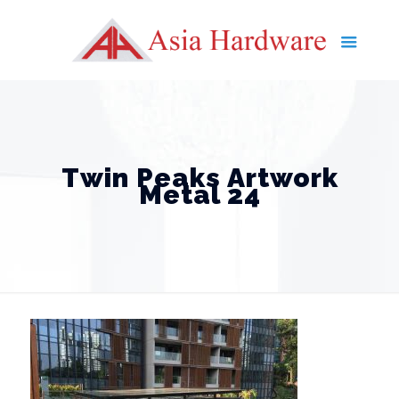
Twin Peaks Artwork
Metal 24