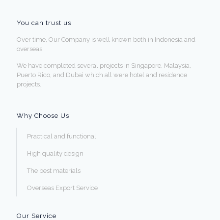
You can trust us
Over time, Our Company is well known both in Indonesia and
overseas.
We have completed several projects in Singapore, Malaysia,
Puerto Rico, and Dubai which all were hotel and residence
projects.
Why Choose Us
Practical and functional
High quality design
The best materials
Overseas Export Service
Our Service