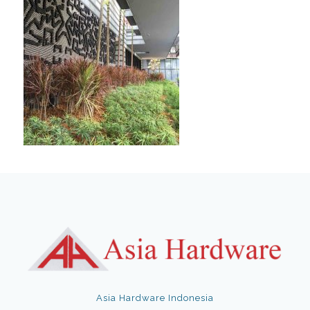
Asia Hardware Indonesia