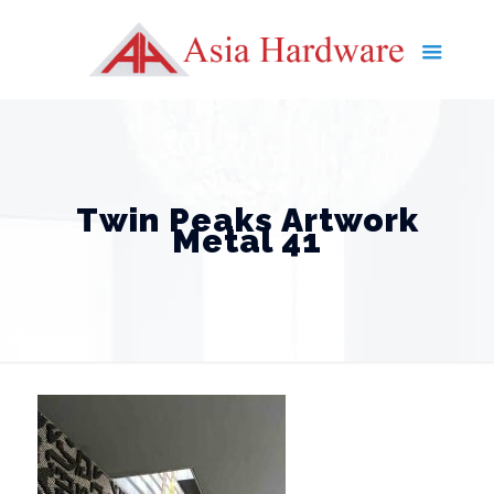
Twin Peaks Artwork
Metal 41