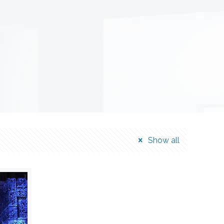
Show all