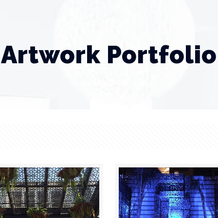
Artwork Portfolio