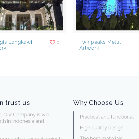
egis Langkawi
Twinpeaks Metal
0
ork
Artwork
n trust us
Why Choose Us
e, Our Company is well
Practical and functional
th in Indonesia and
.
High quality design
The best materials
completed several projects