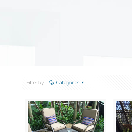
Filter by
Categories