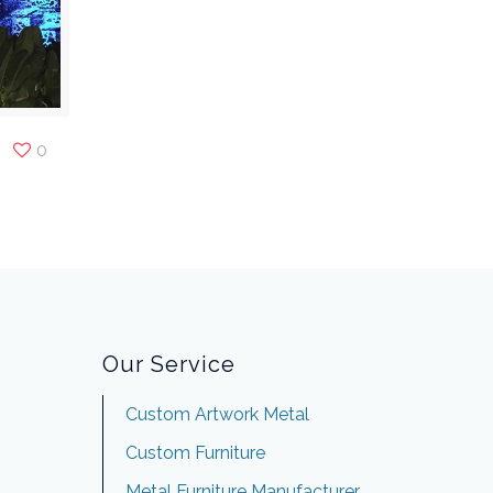
0
Our Service
Custom Artwork Metal
Custom Furniture
Metal Furniture Manufacturer