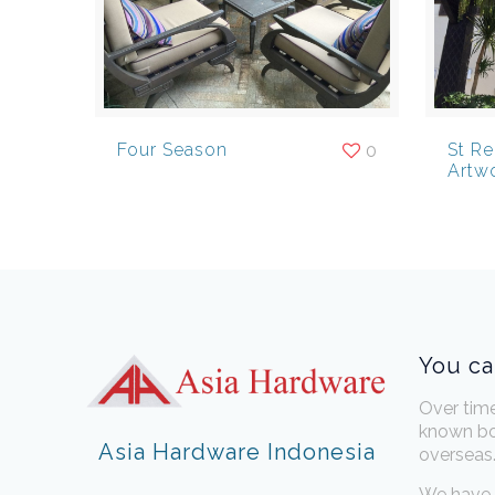
Four Season
St R
0
Artw
You ca
Over tim
known bo
Asia Hardware Indonesia
overseas
We have 